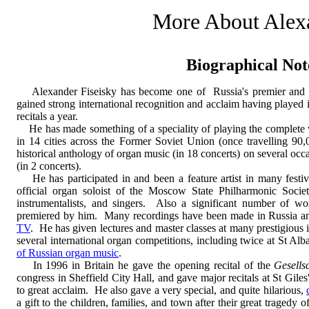
More About Alex
Biographical Not
Alexander Fiseisky has become one of Russia's premier and most
gained strong international recognition and acclaim having played 
recitals a year.
He has made something of a speciality of playing the complete w
in 14 cities across the Former Soviet Union (once travelling 90,
historical anthology of organ music (in 18 concerts) on several oc
(in 2 concerts).
He has participated in and been a feature artist in many festi
official organ soloist of the Moscow State Philharmonic Socie
instrumentalists, and singers. Also a significant number of w
premiered by him. Many recordings have been made in Russia a
TV
. He has given lectures and master classes at many prestigious in
several international organ competitions, including twice at St A
of Russian organ music
.
In 1996 in Britain he gave the opening recital of the
Gesells
congress in Sheffield City Hall, and gave major recitals at St Giles
to great acclaim. He also gave a very special, and quite hilarious,
a gift to the children, families, and town after their great tragedy 