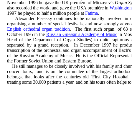
November 1996 he gave the UK première of Mirzoyev's
Organ S
also recorded the work, and gave the USA première in
Washington
1997 he played to half a million people at
Fatima
.
Alexander Fiseisky continues to be nationally involved in or
organising a number of special festivals, and now strongly advoca
English cathedral organ tradition
. The first such organ, of 63 
October 1995 in the
Russian Gnessin's Academy of Music
in Mosc
Head of the Department of Organ Studies) to quite rapturous a
separated by a grand reception. In December 1997 he produc
transcription of the orchestral and organ accompaniment of Bach'
of the Russian Academy of Music. He is the Official Representati
the Former Soviet Union and Eastern Europe.
He still manages to be closely involved with his family and church
concert tours, and is on the committee of the largest orthodo
belongs, that looks after the centuries old `First City Hospit
treating some 30,000 patients a year, and on his tours often helps to 