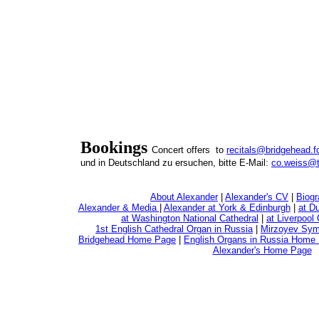
Bookings
Concert offers to
recitals@bridgehead.f
und in Deutschland zu ersuchen, bitte E-Mail:
co.weiss@t
About Alexander
|
Alexander's CV
|
Biogr
Alexander & Media
|
Alexander at York & Edinburgh
|
at D
at Washington National Cathedral
|
at Liverpool
1st English Cathedral Organ in Russia
|
Mirzoyev Sym
Bridgehead Home Page
|
English Organs in Russia Home
Alexander's Home Page