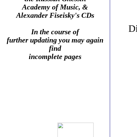
Academy of Music, &
Alexander Fiseisky's CDs
Di
In the course of
further updating you may again
find
incomplete pages