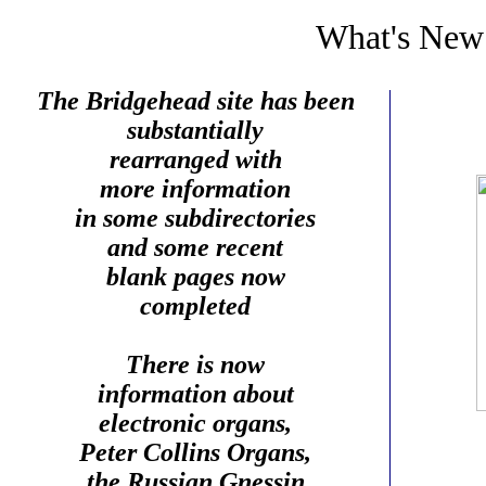
What's New
The Bridgehead site has been
substantially
rearranged with
more information
in some subdirectories
and some recent
blank pages now
completed
There is now
information about
electronic organs,
Peter Collins Organs,
the Russian Gnessin