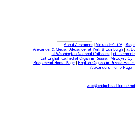
About Alexander
|
Alexander's CV
|
Biogr
Alexander & Media
|
Alexander at York & Edinburgh
|
at D
at Washington National Cathedral
|
at Liverpool
1st English Cathedral Organ in Russia
|
Mirzoyev Sy
Bridgehead Home Page
|
English Organs in Russia Home
Alexander's Home Page
web@bridgehead.force9.ne