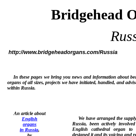
Bridgehead 
Rus
http://www.bridgeheadorgans.com/Russia
In these pages we bring you news and information about bea
organs of all sizes, projects we have initiated, handled, and advi
within Russia.
An article about
We have arranged the supply o
English
Russia, been actively involved
organs
English cathedral organ to 
in Russia
,
designed it and its voicing and r
by