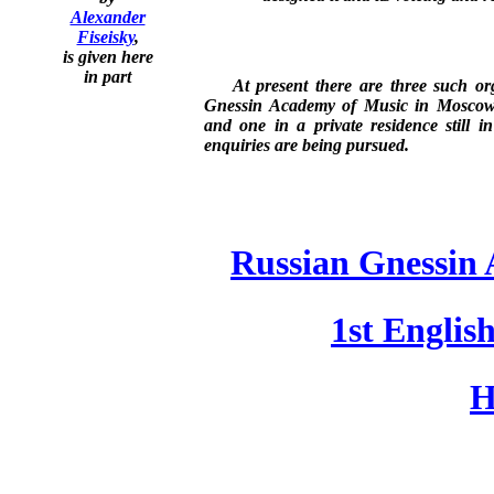
Alexander
Fiseisky
,
is given here
in part
At present there are three such org
Gnessin Academy of Music in Moscow, 
and one in a private residence still i
enquiries are being pursued.
Russian Gnessin
1st Englis
H