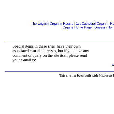
The English Organ in Russia
|
1st Cathedral Organ in R
Organs Home Page
|
Gnessin Ho
Special items in these sites have their own
associated e-mail addresses, but if you have any
comment or query on the site itself please send
your e-mail to:
w
This site has been built with Microsoft 