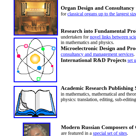
Organ Design and Consultancy
for
classical organs up to the largest siz
Research into Fundamental Pr
undertaken for
novel links between sci
in mathematics and physics.
Microelectronic Design and Pro
consultancy and management services
.
International R&D Projects
set 
Academic Research Publishing 
in mathematics, mathematical and theor
physics: translation, editing, sub-editin
Modern Russian Composers of
are featured in a
special set of sites
.