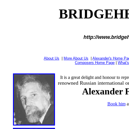
BRIDGEH
http://www.bridge
About Us
|
More About Us
|
Alexander's Home Pa
Composers Home Page
|
What'
It is a great delight and honour to repre
renowned Russian international or
Alexander F
Book him
a