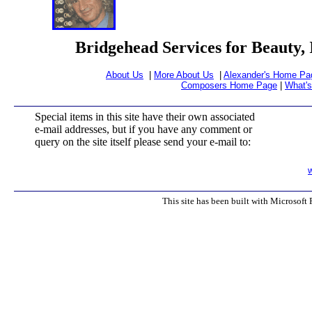
Bridgehead Services for Beauty, 
About Us
|
More About Us
|
Alexander's Home Pa
Composers Home Page
|
What'
Special items in this site have their own associated
e-mail addresses, but if you have any comment or
query on the site itself please send your e-mail to:
This site has been built with Microsoft 