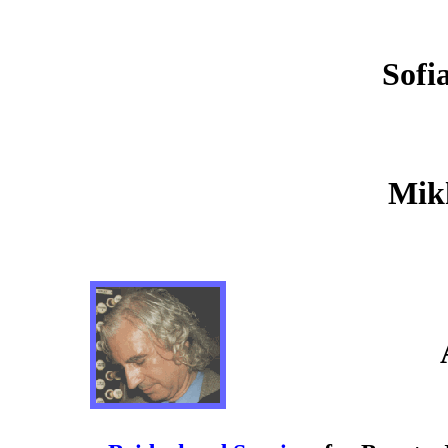
Sofi
Mikh