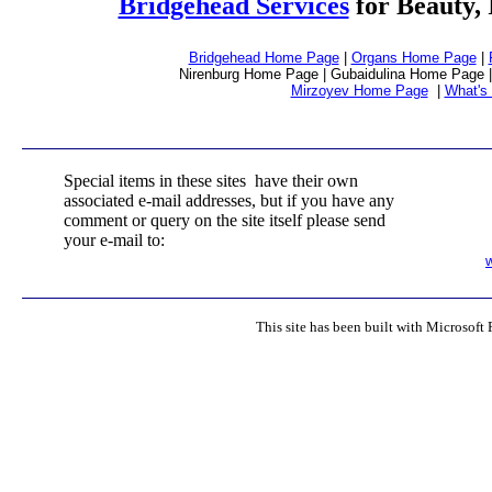
Bridgehead Services
for Beauty, 
Bridgehead Home Page
|
Organs Home Page
|
Nirenburg Home Page | Gubaidulina Home Page |
Mirzoyev Home Page
|
What's
Special items in these sites have their own
associated e-mail addresses, but if you have any
comment or query on the site itself please send
your e-mail to:
This site has been built with Microsoft 