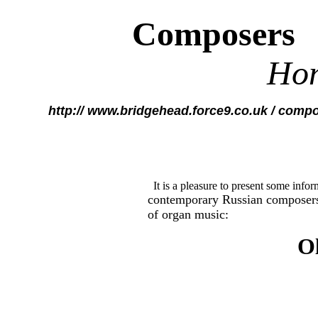
Composers
Ho
http:// www.bridgehead.force9.co.uk / comp
It is a pleasure to present some info
contemporary Russian composer
of organ music:
O